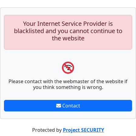
Your Internet Service Provider is
blacklisted and you cannot continue to
the website
Please contact with the webmaster of the website if
you think something is wrong.
Contact
Protected by
Project SECURITY