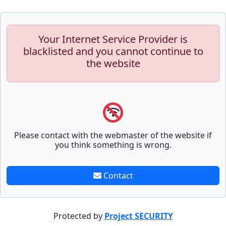
Your Internet Service Provider is
blacklisted and you cannot continue to
the website
Please contact with the webmaster of the website if
you think something is wrong.
Contact
Protected by
Project SECURITY