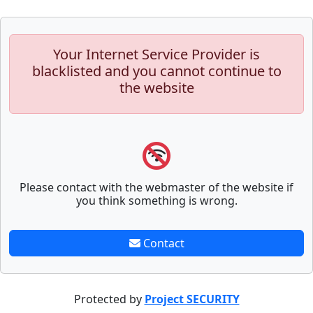
Your Internet Service Provider is
blacklisted and you cannot continue to
the website
Please contact with the webmaster of the website if
you think something is wrong.
Contact
Protected by
Project SECURITY