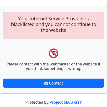
Your Internet Service Provider is
blacklisted and you cannot continue to
the website
Please contact with the webmaster of the website if
you think something is wrong.
Contact
Protected by
Project SECURITY