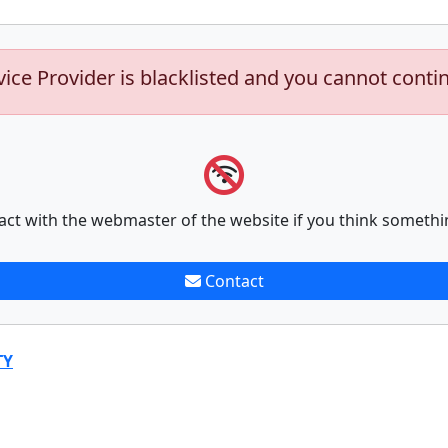
vice Provider is blacklisted and you cannot conti
act with the webmaster of the website if you think somethi
Contact
TY