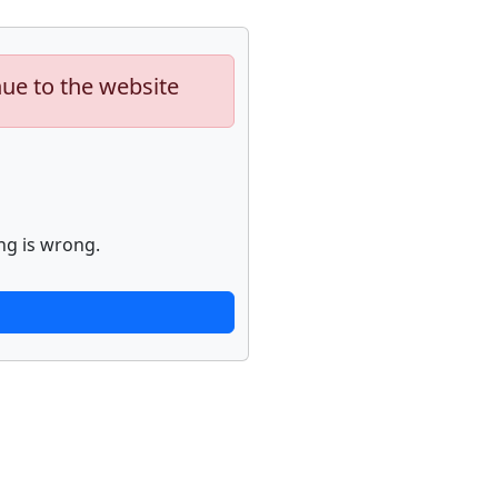
nue to the website
ng is wrong.