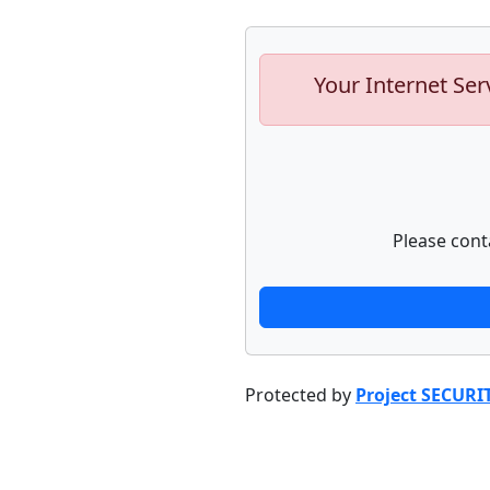
Your Internet Ser
Please cont
Protected by
Project SECURI