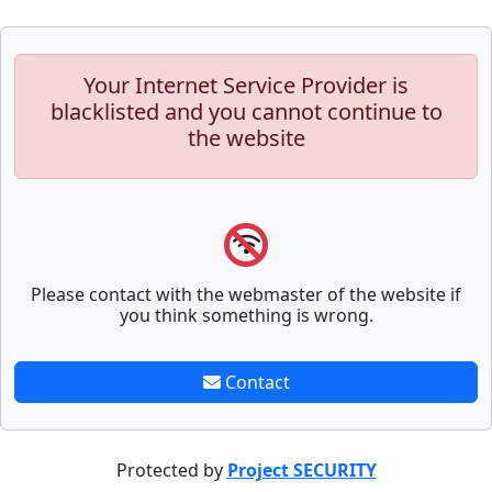
Your Internet Service Provider is
blacklisted and you cannot continue to
the website
Please contact with the webmaster of the website if
you think something is wrong.
Contact
Protected by
Project SECURITY