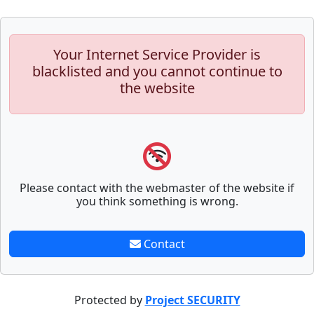
Your Internet Service Provider is
blacklisted and you cannot continue to
the website
Please contact with the webmaster of the website if
you think something is wrong.
Contact
Protected by
Project SECURITY