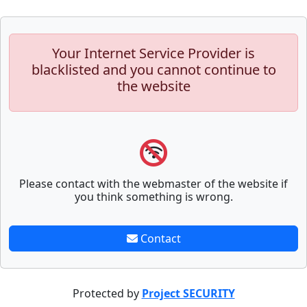
Your Internet Service Provider is
blacklisted and you cannot continue to
the website
Please contact with the webmaster of the website if
you think something is wrong.
Contact
Protected by
Project SECURITY