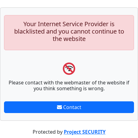
Your Internet Service Provider is
blacklisted and you cannot continue to
the website
Please contact with the webmaster of the website if
you think something is wrong.
Contact
Protected by
Project SECURITY