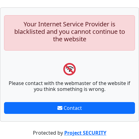
Your Internet Service Provider is
blacklisted and you cannot continue to
the website
Please contact with the webmaster of the website if
you think something is wrong.
Contact
Protected by
Project SECURITY