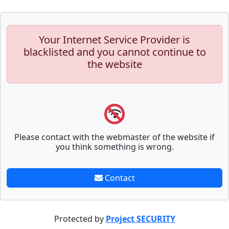
Your Internet Service Provider is
blacklisted and you cannot continue to
the website
Please contact with the webmaster of the website if
you think something is wrong.
Contact
Protected by
Project SECURITY