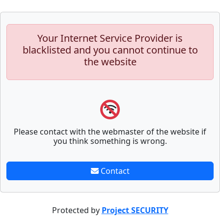
Your Internet Service Provider is
blacklisted and you cannot continue to
the website
Please contact with the webmaster of the website if
you think something is wrong.
Contact
Protected by
Project SECURITY