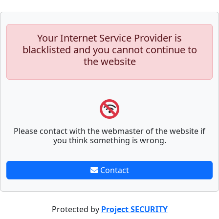
Your Internet Service Provider is
blacklisted and you cannot continue to
the website
Please contact with the webmaster of the website if
you think something is wrong.
Contact
Protected by
Project SECURITY