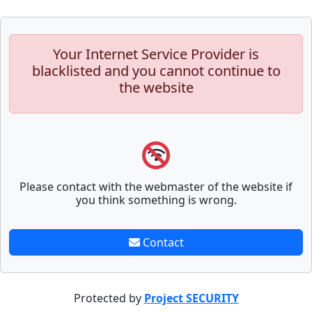
Your Internet Service Provider is
blacklisted and you cannot continue to
the website
Please contact with the webmaster of the website if
you think something is wrong.
Contact
Protected by
Project SECURITY