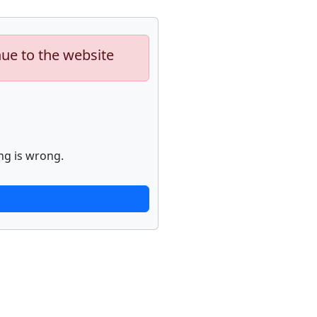
nue to the website
ng is wrong.