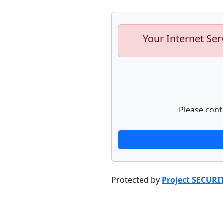
Your Internet Ser
Please cont
Protected by
Project SECURI