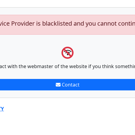
vice Provider is blacklisted and you cannot conti
act with the webmaster of the website if you think somethi
Contact
TY