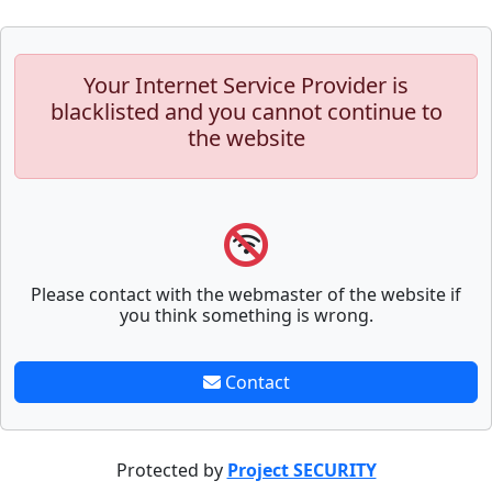
Your Internet Service Provider is
blacklisted and you cannot continue to
the website
Please contact with the webmaster of the website if
you think something is wrong.
Contact
Protected by
Project SECURITY