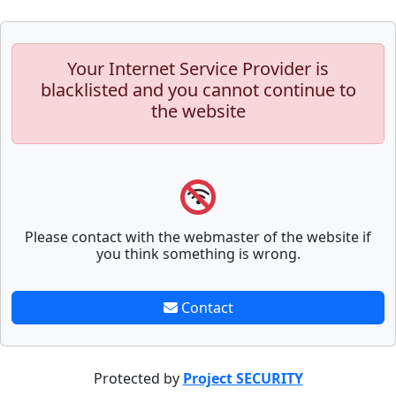
Your Internet Service Provider is
blacklisted and you cannot continue to
the website
Please contact with the webmaster of the website if
you think something is wrong.
Contact
Protected by
Project SECURITY