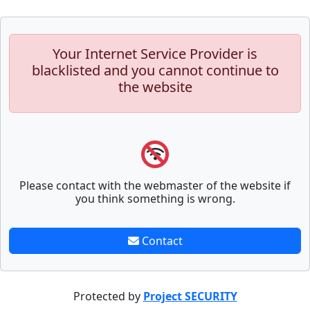
Your Internet Service Provider is
blacklisted and you cannot continue to
the website
Please contact with the webmaster of the website if
you think something is wrong.
Contact
Protected by
Project SECURITY