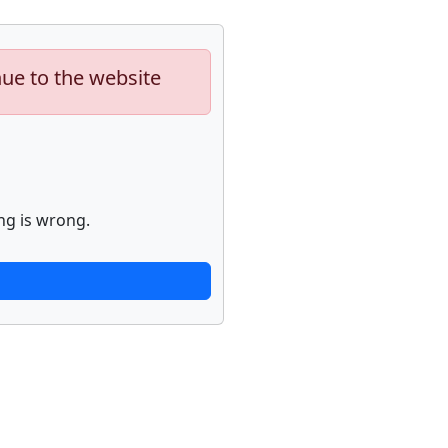
nue to the website
ng is wrong.