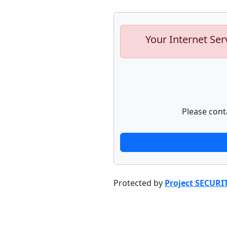
Your Internet Ser
Please cont
Protected by
Project SECURI