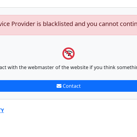
vice Provider is blacklisted and you cannot conti
act with the webmaster of the website if you think somethi
Contact
TY