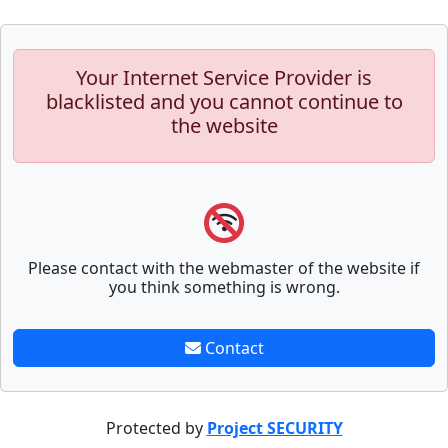
Your Internet Service Provider is
blacklisted and you cannot continue to
the website
Please contact with the webmaster of the website if
you think something is wrong.
Contact
Protected by
Project SECURITY