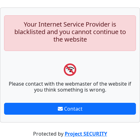
Your Internet Service Provider is
blacklisted and you cannot continue to
the website
Please contact with the webmaster of the website if
you think something is wrong.
Contact
Protected by
Project SECURITY