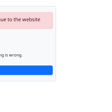
nue to the website
ng is wrong.