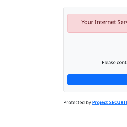
Your Internet Ser
Please cont
Protected by
Project SECURI