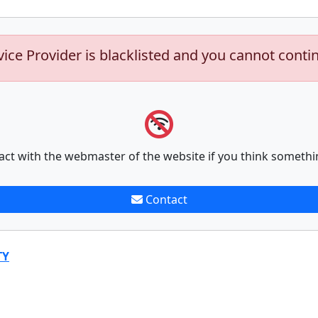
vice Provider is blacklisted and you cannot conti
act with the webmaster of the website if you think somethi
Contact
TY