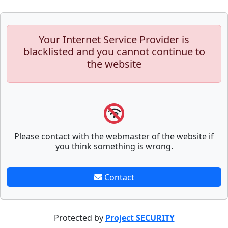
Your Internet Service Provider is
blacklisted and you cannot continue to
the website
Please contact with the webmaster of the website if
you think something is wrong.
Contact
Protected by
Project SECURITY