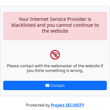
Your Internet Service Provider is
blacklisted and you cannot continue to
the website
Please contact with the webmaster of the website if
you think something is wrong.
Contact
Protected by
Project SECURITY