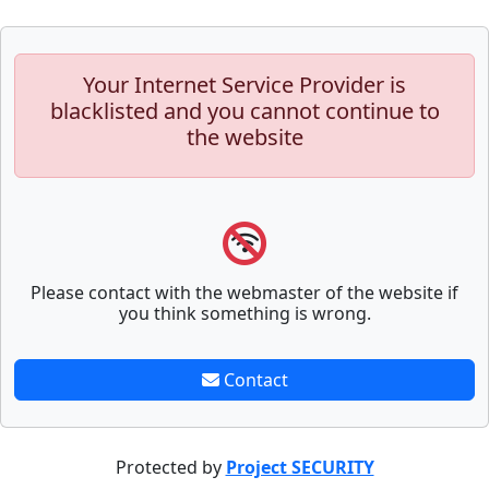
Your Internet Service Provider is
blacklisted and you cannot continue to
the website
Please contact with the webmaster of the website if
you think something is wrong.
Contact
Protected by
Project SECURITY