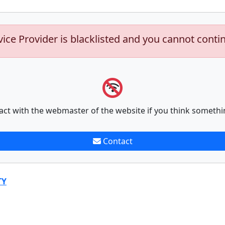
vice Provider is blacklisted and you cannot conti
act with the webmaster of the website if you think somethi
Contact
TY