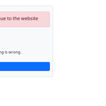
nue to the website
ng is wrong.