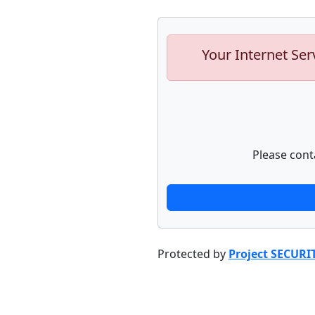
Your Internet Ser
Please cont
Protected by
Project SECURI