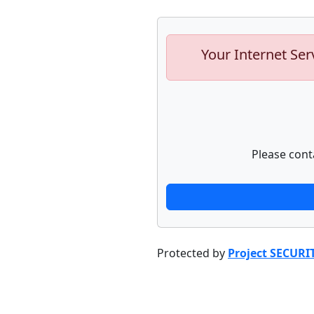
Your Internet Ser
Please cont
Protected by
Project SECURI