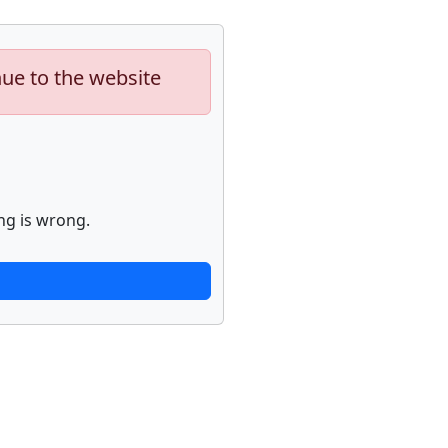
nue to the website
ng is wrong.