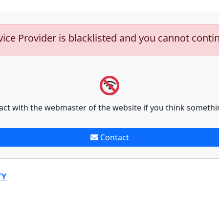
vice Provider is blacklisted and you cannot conti
act with the webmaster of the website if you think somethi
Contact
TY