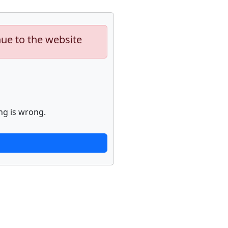
nue to the website
ng is wrong.