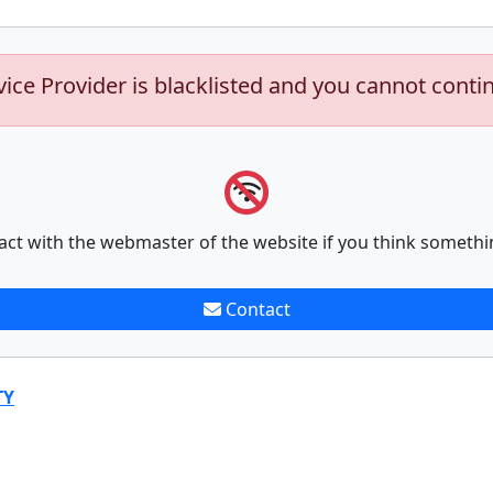
vice Provider is blacklisted and you cannot conti
act with the webmaster of the website if you think somethi
Contact
TY