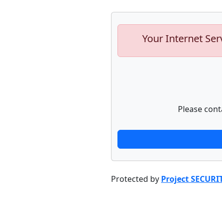
Your Internet Ser
Please cont
Protected by
Project SECURI