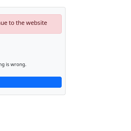
nue to the website
ng is wrong.