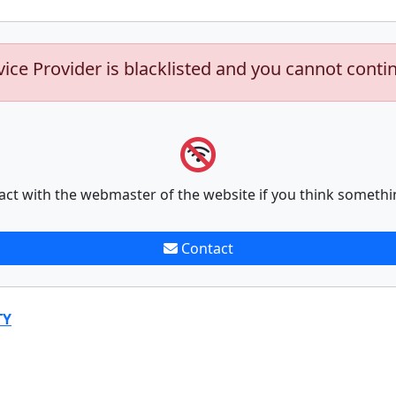
vice Provider is blacklisted and you cannot conti
act with the webmaster of the website if you think somethi
Contact
TY