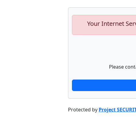
Your Internet Ser
Please cont
Protected by
Project SECURI