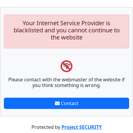
Your Internet Service Provider is
blacklisted and you cannot continue to
the website
Please contact with the webmaster of the website if
you think something is wrong.
Contact
Protected by
Project SECURITY