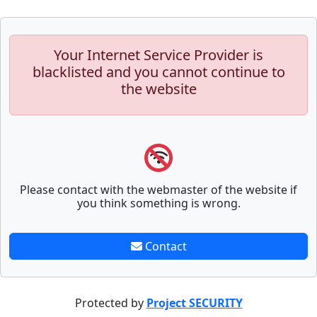
Your Internet Service Provider is
blacklisted and you cannot continue to
the website
Please contact with the webmaster of the website if
you think something is wrong.
Contact
Protected by
Project SECURITY