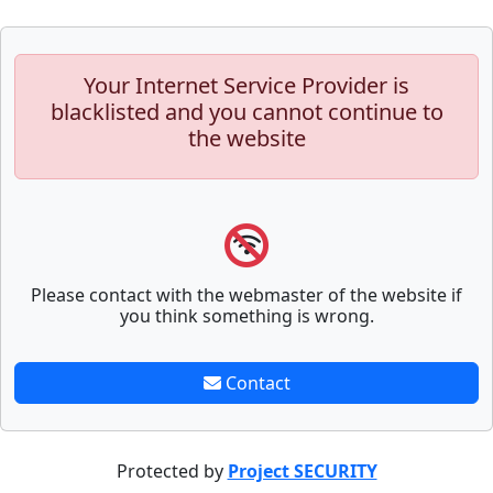
Your Internet Service Provider is
blacklisted and you cannot continue to
the website
Please contact with the webmaster of the website if
you think something is wrong.
Contact
Protected by
Project SECURITY