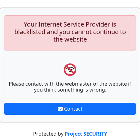
Your Internet Service Provider is
blacklisted and you cannot continue to
the website
Please contact with the webmaster of the website if
you think something is wrong.
Contact
Protected by
Project SECURITY