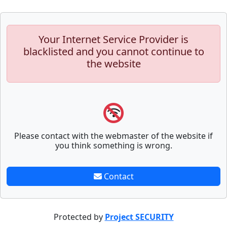
Your Internet Service Provider is
blacklisted and you cannot continue to
the website
Please contact with the webmaster of the website if
you think something is wrong.
Contact
Protected by
Project SECURITY