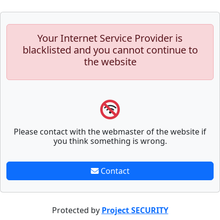
Your Internet Service Provider is
blacklisted and you cannot continue to
the website
Please contact with the webmaster of the website if
you think something is wrong.
Contact
Protected by
Project SECURITY