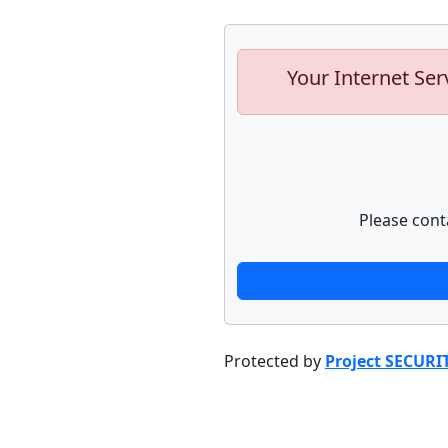
Your Internet Ser
Please cont
Protected by
Project SECURI