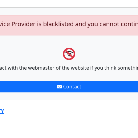
vice Provider is blacklisted and you cannot conti
act with the webmaster of the website if you think somethi
Contact
TY