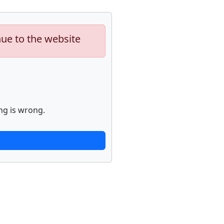
nue to the website
ng is wrong.