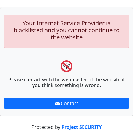
Your Internet Service Provider is
blacklisted and you cannot continue to
the website
Please contact with the webmaster of the website if
you think something is wrong.
Contact
Protected by
Project SECURITY