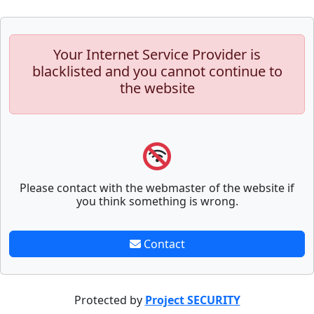
Your Internet Service Provider is
blacklisted and you cannot continue to
the website
Please contact with the webmaster of the website if
you think something is wrong.
Contact
Protected by
Project SECURITY