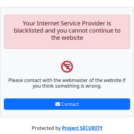
Your Internet Service Provider is
blacklisted and you cannot continue to
the website
Please contact with the webmaster of the website if
you think something is wrong.
Contact
Protected by
Project SECURITY