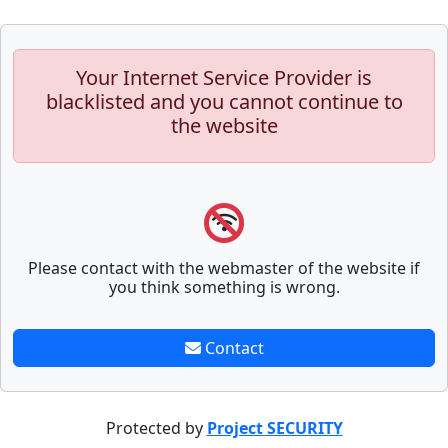
Your Internet Service Provider is
blacklisted and you cannot continue to
the website
Please contact with the webmaster of the website if
you think something is wrong.
Contact
Protected by
Project SECURITY