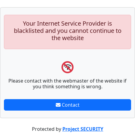
Your Internet Service Provider is
blacklisted and you cannot continue to
the website
Please contact with the webmaster of the website if
you think something is wrong.
Contact
Protected by
Project SECURITY