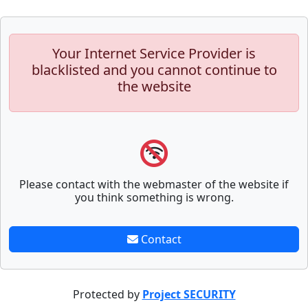
Your Internet Service Provider is
blacklisted and you cannot continue to
the website
Please contact with the webmaster of the website if
you think something is wrong.
Contact
Protected by
Project SECURITY