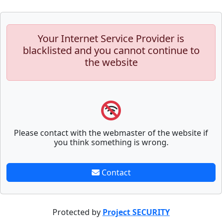
Your Internet Service Provider is
blacklisted and you cannot continue to
the website
Please contact with the webmaster of the website if
you think something is wrong.
Contact
Protected by
Project SECURITY