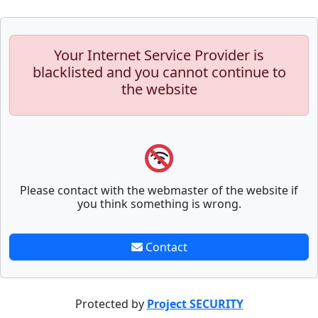
Your Internet Service Provider is
blacklisted and you cannot continue to
the website
Please contact with the webmaster of the website if
you think something is wrong.
Contact
Protected by
Project SECURITY