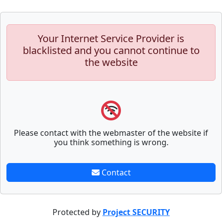
Your Internet Service Provider is
blacklisted and you cannot continue to
the website
Please contact with the webmaster of the website if
you think something is wrong.
Contact
Protected by
Project SECURITY