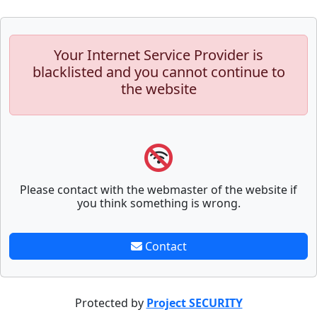
Your Internet Service Provider is
blacklisted and you cannot continue to
the website
Please contact with the webmaster of the website if
you think something is wrong.
Contact
Protected by
Project SECURITY