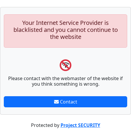
Your Internet Service Provider is
blacklisted and you cannot continue to
the website
Please contact with the webmaster of the website if
you think something is wrong.
Contact
Protected by
Project SECURITY