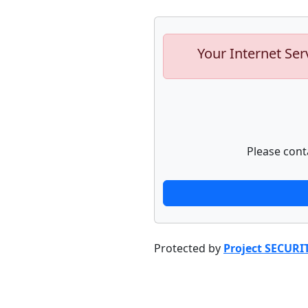
Your Internet Ser
Please cont
Protected by
Project SECURI