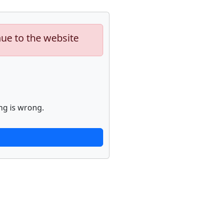
nue to the website
ng is wrong.