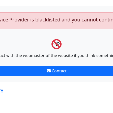
vice Provider is blacklisted and you cannot conti
act with the webmaster of the website if you think somethi
Contact
TY