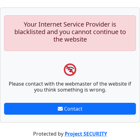
Your Internet Service Provider is
blacklisted and you cannot continue to
the website
Please contact with the webmaster of the website if
you think something is wrong.
Contact
Protected by
Project SECURITY