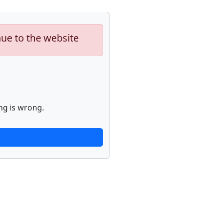
nue to the website
ng is wrong.