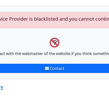
vice Provider is blacklisted and you cannot conti
act with the webmaster of the website if you think somethi
Contact
TY