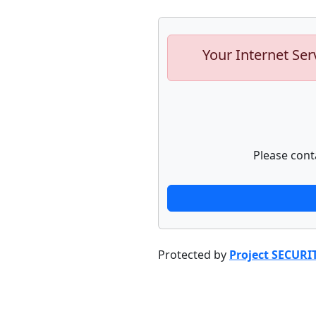
Your Internet Ser
Please cont
Protected by
Project SECURI